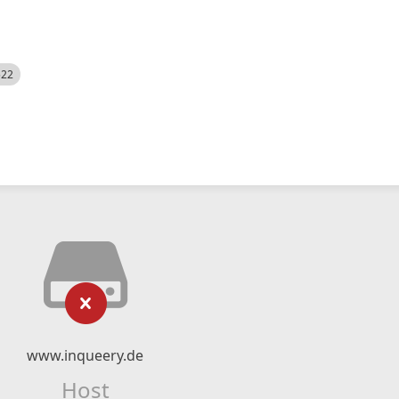
522
www.inqueery.de
Host