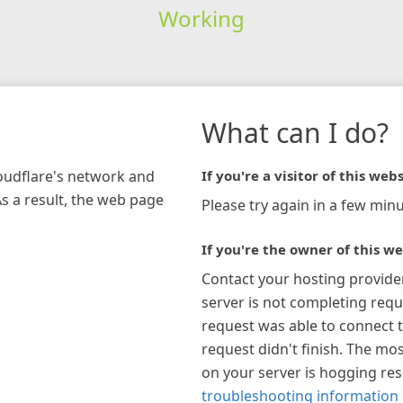
Working
What can I do?
loudflare's network and
If you're a visitor of this webs
As a result, the web page
Please try again in a few minu
If you're the owner of this we
Contact your hosting provide
server is not completing requ
request was able to connect t
request didn't finish. The mos
on your server is hogging re
troubleshooting information 