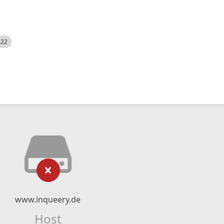
522
www.inqueery.de
Host