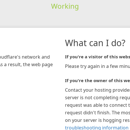
Working
What can I do?
loudflare's network and
If you're a visitor of this webs
As a result, the web page
Please try again in a few minu
If you're the owner of this we
Contact your hosting provide
server is not completing requ
request was able to connect t
request didn't finish. The mos
on your server is hogging re
troubleshooting information 