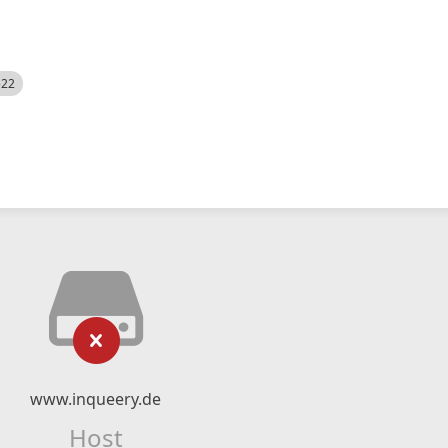
522
www.inqueery.de
Host