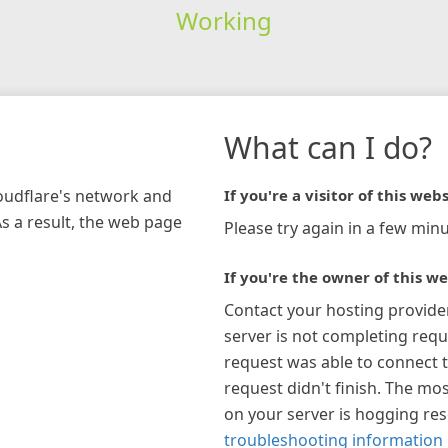
Working
What can I do?
loudflare's network and
If you're a visitor of this webs
As a result, the web page
Please try again in a few minu
If you're the owner of this we
Contact your hosting provide
server is not completing requ
request was able to connect t
request didn't finish. The mos
on your server is hogging re
troubleshooting information 