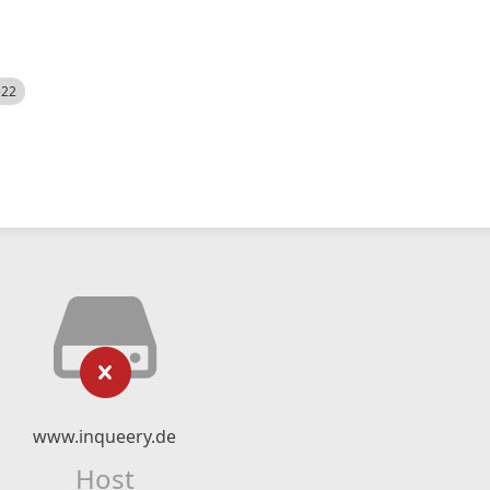
522
www.inqueery.de
Host