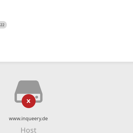
522
www.inqueery.de
Host