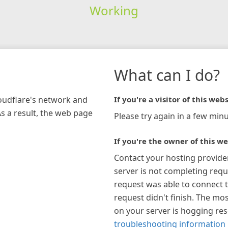
Working
What can I do?
loudflare's network and
If you're a visitor of this webs
As a result, the web page
Please try again in a few minu
If you're the owner of this we
Contact your hosting provide
server is not completing requ
request was able to connect t
request didn't finish. The mos
on your server is hogging re
troubleshooting information 