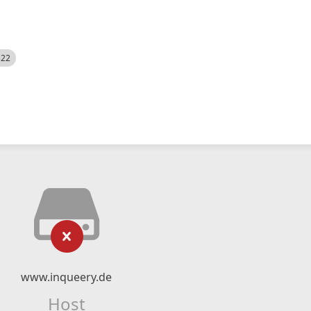
522
www.inqueery.de
Host