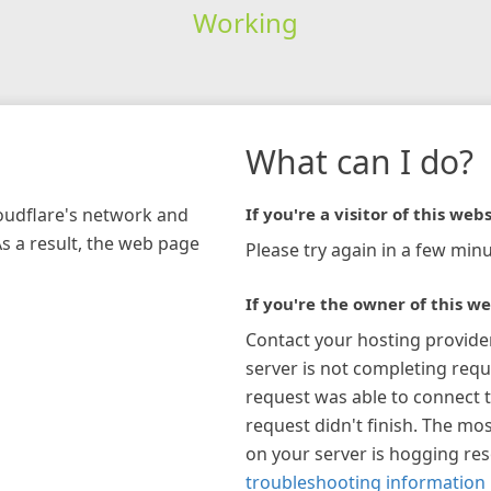
Working
What can I do?
loudflare's network and
If you're a visitor of this webs
As a result, the web page
Please try again in a few minu
If you're the owner of this we
Contact your hosting provide
server is not completing requ
request was able to connect t
request didn't finish. The mos
on your server is hogging re
troubleshooting information 