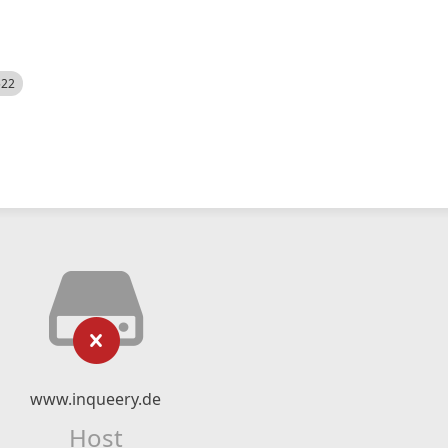
522
www.inqueery.de
Host