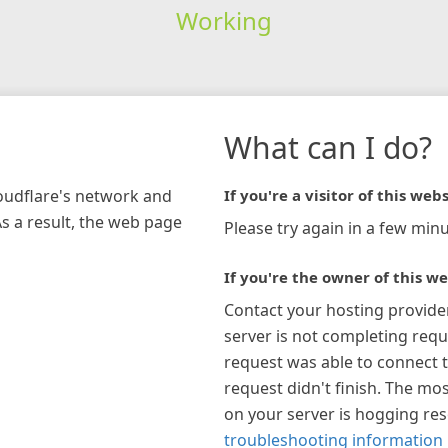
Working
What can I do?
loudflare's network and
If you're a visitor of this webs
As a result, the web page
Please try again in a few minu
If you're the owner of this we
Contact your hosting provide
server is not completing requ
request was able to connect t
request didn't finish. The mos
on your server is hogging re
troubleshooting information 