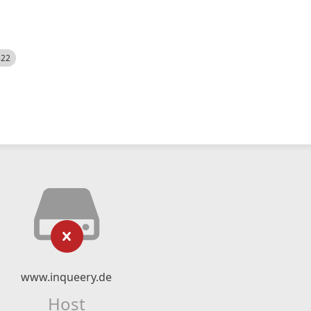
522
www.inqueery.de
Host