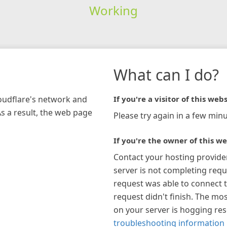
Working
What can I do?
loudflare's network and
If you're a visitor of this webs
As a result, the web page
Please try again in a few minu
If you're the owner of this we
Contact your hosting provide
server is not completing requ
request was able to connect t
request didn't finish. The mos
on your server is hogging re
troubleshooting information 