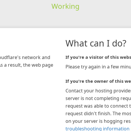
Working
What can I do?
loudflare's network and
If you're a visitor of this webs
As a result, the web page
Please try again in a few minu
If you're the owner of this we
Contact your hosting provide
server is not completing requ
request was able to connect t
request didn't finish. The mos
on your server is hogging re
troubleshooting information 