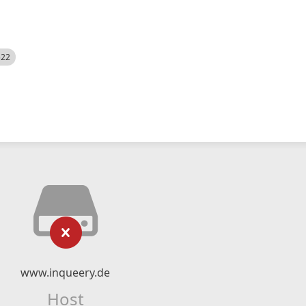
522
www.inqueery.de
Host