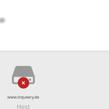
522
www.inqueery.de
Host