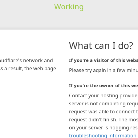
Working
What can I do?
loudflare's network and
If you're a visitor of this webs
As a result, the web page
Please try again in a few minu
If you're the owner of this we
Contact your hosting provide
server is not completing requ
request was able to connect t
request didn't finish. The mos
on your server is hogging re
troubleshooting information 