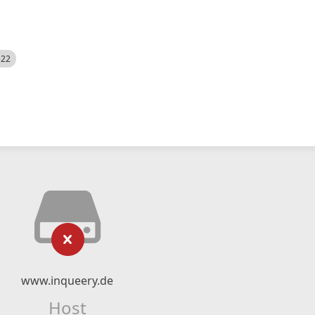
522
www.inqueery.de
Host