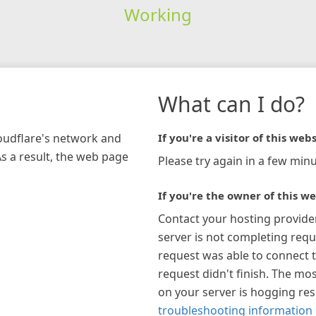
Working
What can I do?
loudflare's network and
If you're a visitor of this webs
As a result, the web page
Please try again in a few minu
If you're the owner of this we
Contact your hosting provide
server is not completing requ
request was able to connect t
request didn't finish. The mos
on your server is hogging re
troubleshooting information 