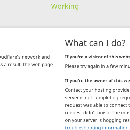
Working
What can I do?
loudflare's network and
If you're a visitor of this webs
As a result, the web page
Please try again in a few minu
If you're the owner of this we
Contact your hosting provide
server is not completing requ
request was able to connect t
request didn't finish. The mos
on your server is hogging re
troubleshooting information 