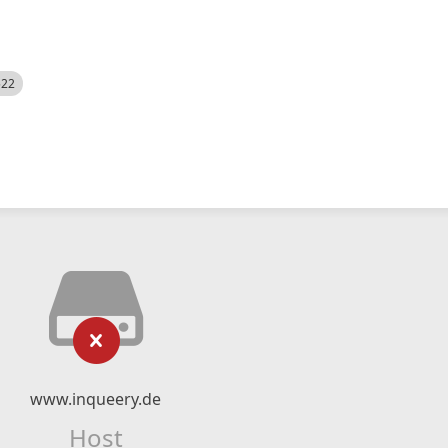
522
www.inqueery.de
Host