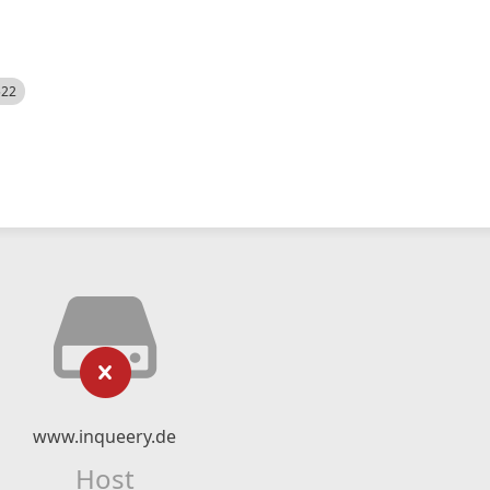
522
www.inqueery.de
Host