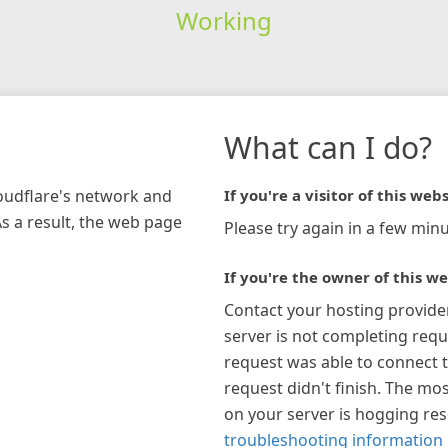
Working
What can I do?
loudflare's network and
If you're a visitor of this webs
As a result, the web page
Please try again in a few minu
If you're the owner of this we
Contact your hosting provide
server is not completing requ
request was able to connect t
request didn't finish. The mos
on your server is hogging re
troubleshooting information 