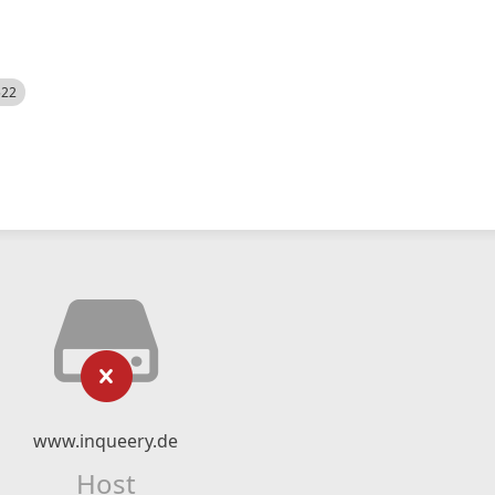
522
www.inqueery.de
Host