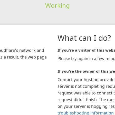
Working
What can I do?
loudflare's network and
If you're a visitor of this webs
As a result, the web page
Please try again in a few minu
If you're the owner of this we
Contact your hosting provide
server is not completing requ
request was able to connect t
request didn't finish. The mos
on your server is hogging re
troubleshooting information 