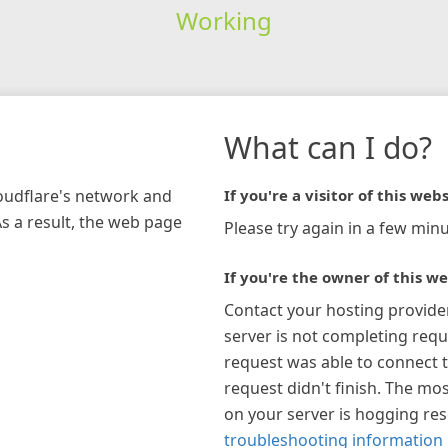
Working
What can I do?
loudflare's network and
If you're a visitor of this webs
As a result, the web page
Please try again in a few minu
If you're the owner of this we
Contact your hosting provide
server is not completing requ
request was able to connect t
request didn't finish. The mos
on your server is hogging re
troubleshooting information 