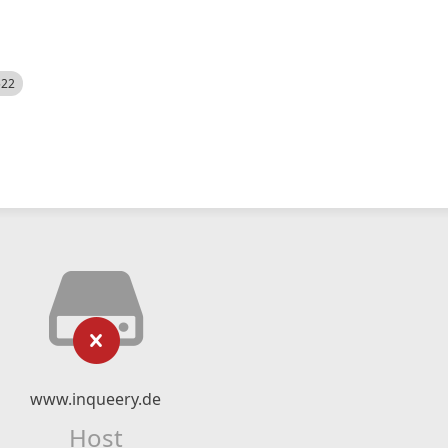
522
www.inqueery.de
Host