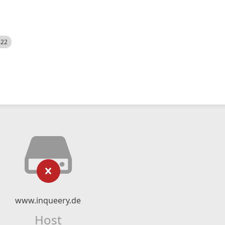
522
www.inqueery.de
Host