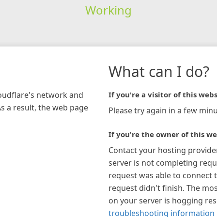
Working
What can I do?
loudflare's network and
If you're a visitor of this webs
As a result, the web page
Please try again in a few minu
If you're the owner of this we
Contact your hosting provide
server is not completing requ
request was able to connect t
request didn't finish. The mos
on your server is hogging re
troubleshooting information 