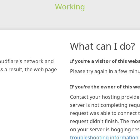
Working
What can I do?
loudflare's network and
If you're a visitor of this webs
As a result, the web page
Please try again in a few minu
If you're the owner of this we
Contact your hosting provide
server is not completing requ
request was able to connect t
request didn't finish. The mos
on your server is hogging re
troubleshooting information 