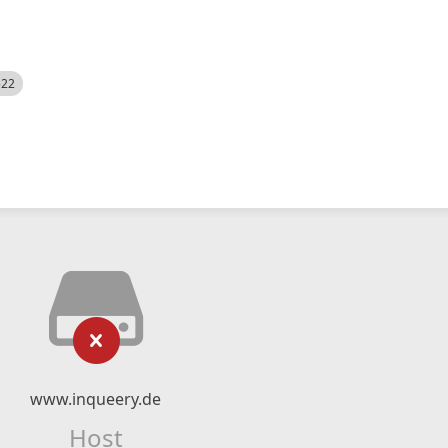
522
www.inqueery.de
Host