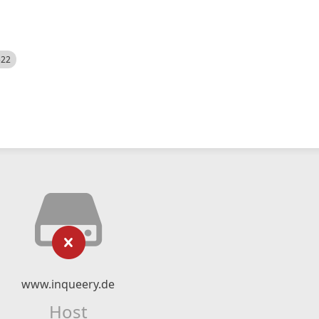
522
www.inqueery.de
Host