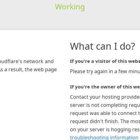
Working
What can I do?
loudflare's network and
If you're a visitor of this webs
As a result, the web page
Please try again in a few minu
If you're the owner of this we
Contact your hosting provide
server is not completing requ
request was able to connect t
request didn't finish. The mos
on your server is hogging re
troubleshooting information 