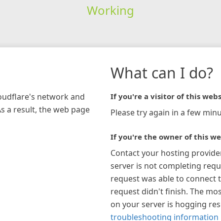
Working
What can I do?
loudflare's network and
If you're a visitor of this webs
As a result, the web page
Please try again in a few minu
If you're the owner of this we
Contact your hosting provide
server is not completing requ
request was able to connect t
request didn't finish. The mos
on your server is hogging re
troubleshooting information 