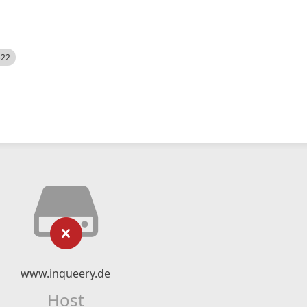
522
www.inqueery.de
Host