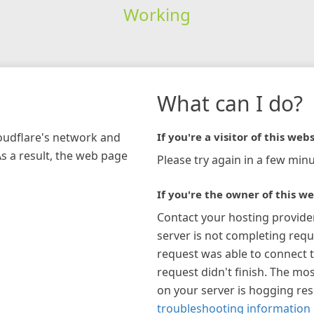
Working
What can I do?
loudflare's network and
If you're a visitor of this webs
As a result, the web page
Please try again in a few minu
If you're the owner of this we
Contact your hosting provide
server is not completing requ
request was able to connect t
request didn't finish. The mos
on your server is hogging re
troubleshooting information 