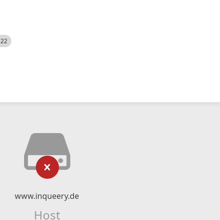
522
www.inqueery.de
Host