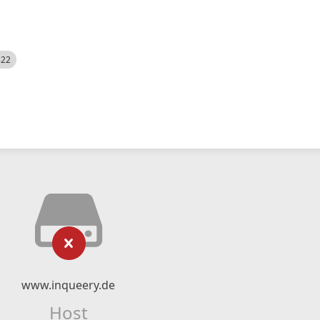
522
www.inqueery.de
Host