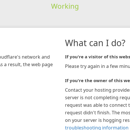
Working
What can I do?
loudflare's network and
If you're a visitor of this webs
As a result, the web page
Please try again in a few minu
If you're the owner of this we
Contact your hosting provide
server is not completing requ
request was able to connect t
request didn't finish. The mos
on your server is hogging re
troubleshooting information 