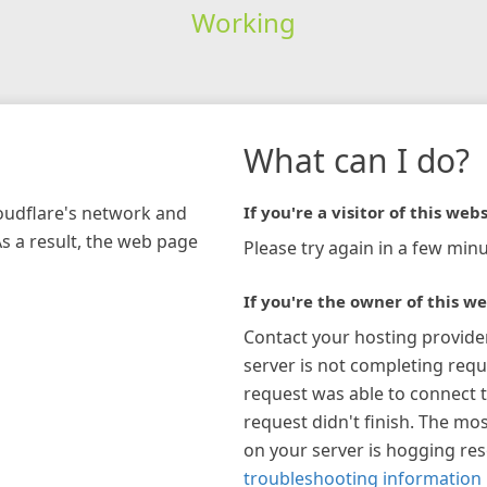
Working
What can I do?
loudflare's network and
If you're a visitor of this webs
As a result, the web page
Please try again in a few minu
If you're the owner of this we
Contact your hosting provide
server is not completing requ
request was able to connect t
request didn't finish. The mos
on your server is hogging re
troubleshooting information 