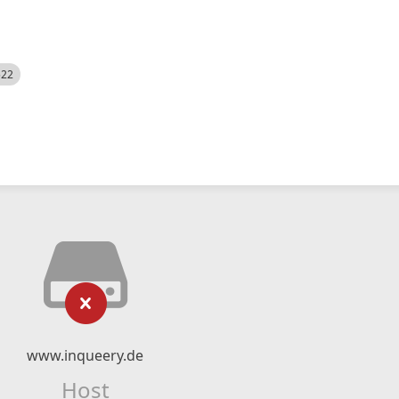
522
www.inqueery.de
Host