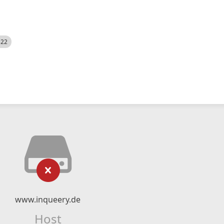
522
www.inqueery.de
Host