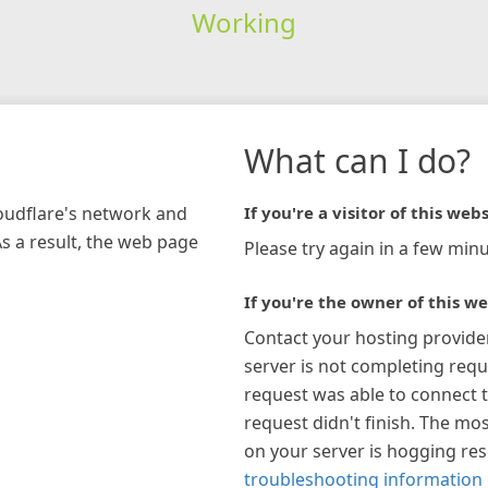
Working
What can I do?
loudflare's network and
If you're a visitor of this webs
As a result, the web page
Please try again in a few minu
If you're the owner of this we
Contact your hosting provide
server is not completing requ
request was able to connect t
request didn't finish. The mos
on your server is hogging re
troubleshooting information 