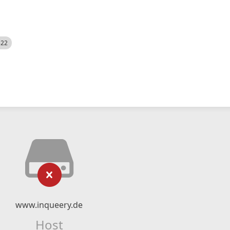
522
www.inqueery.de
Host