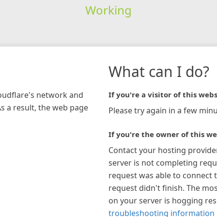
Working
What can I do?
loudflare's network and
If you're a visitor of this webs
As a result, the web page
Please try again in a few minu
If you're the owner of this we
Contact your hosting provide
server is not completing requ
request was able to connect t
request didn't finish. The mos
on your server is hogging re
troubleshooting information 