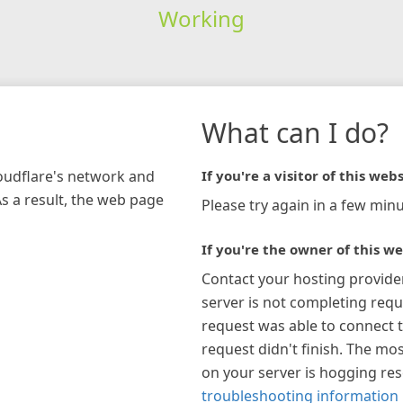
Working
What can I do?
loudflare's network and
If you're a visitor of this webs
As a result, the web page
Please try again in a few minu
If you're the owner of this we
Contact your hosting provide
server is not completing requ
request was able to connect t
request didn't finish. The mos
on your server is hogging re
troubleshooting information 