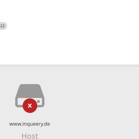
522
www.inqueery.de
Host