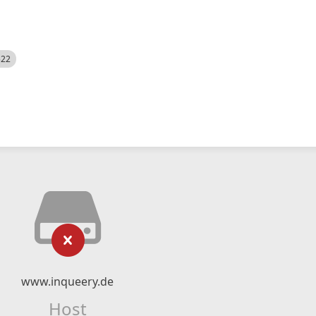
522
www.inqueery.de
Host