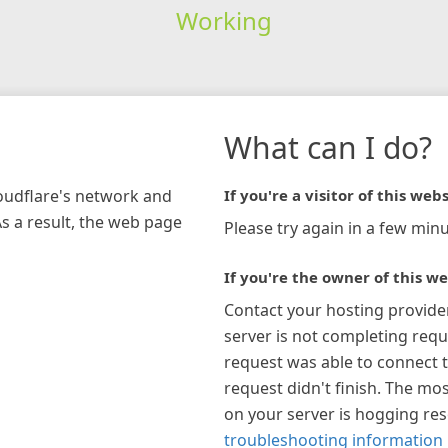
Working
What can I do?
loudflare's network and
If you're a visitor of this webs
As a result, the web page
Please try again in a few minu
If you're the owner of this we
Contact your hosting provide
server is not completing requ
request was able to connect t
request didn't finish. The mos
on your server is hogging re
troubleshooting information 