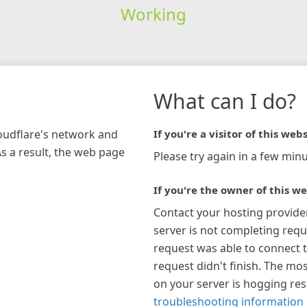
Working
What can I do?
loudflare's network and
If you're a visitor of this webs
As a result, the web page
Please try again in a few minu
If you're the owner of this we
Contact your hosting provide
server is not completing requ
request was able to connect t
request didn't finish. The mos
on your server is hogging re
troubleshooting information 