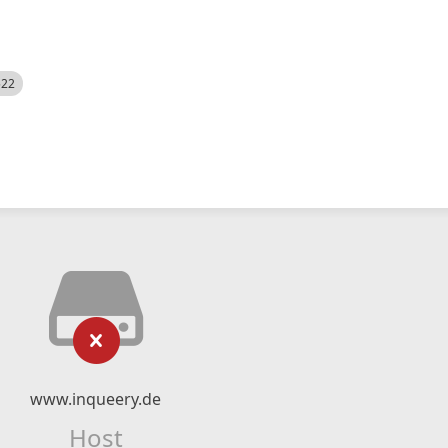
522
www.inqueery.de
Host