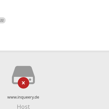
522
www.inqueery.de
Host