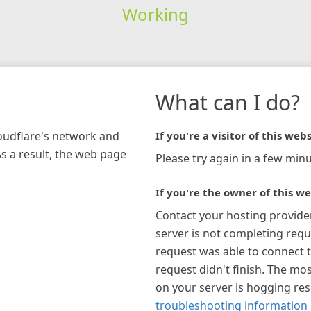
Working
What can I do?
loudflare's network and
If you're a visitor of this webs
As a result, the web page
Please try again in a few minu
If you're the owner of this we
Contact your hosting provide
server is not completing requ
request was able to connect t
request didn't finish. The mos
on your server is hogging re
troubleshooting information 