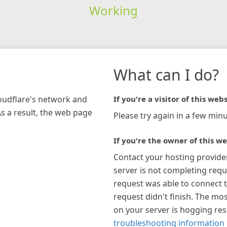
Working
What can I do?
loudflare's network and
If you're a visitor of this webs
As a result, the web page
Please try again in a few minu
If you're the owner of this we
Contact your hosting provide
server is not completing requ
request was able to connect t
request didn't finish. The mos
on your server is hogging re
troubleshooting information 