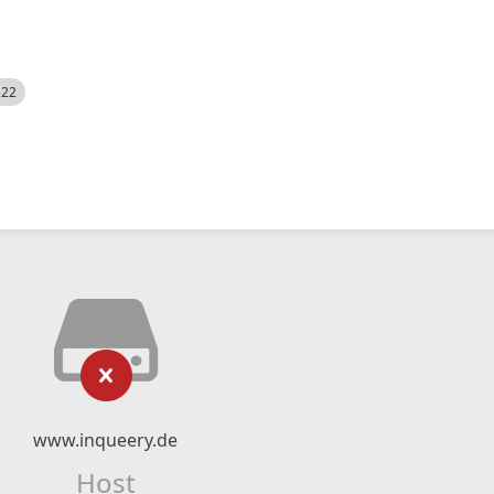
522
www.inqueery.de
Host