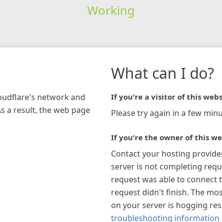
Working
What can I do?
loudflare's network and
If you're a visitor of this webs
As a result, the web page
Please try again in a few minu
If you're the owner of this we
Contact your hosting provide
server is not completing requ
request was able to connect t
request didn't finish. The mos
on your server is hogging re
troubleshooting information 