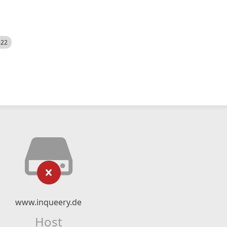
522
www.inqueery.de
Host