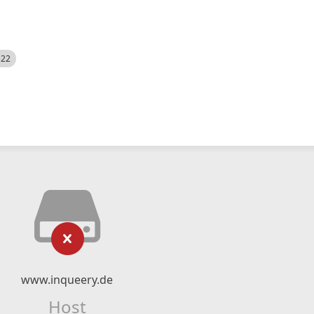
522
www.inqueery.de
Host