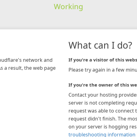
Working
What can I do?
loudflare's network and
If you're a visitor of this webs
As a result, the web page
Please try again in a few minu
If you're the owner of this we
Contact your hosting provide
server is not completing requ
request was able to connect t
request didn't finish. The mos
on your server is hogging re
troubleshooting information 