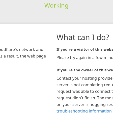
Working
What can I do?
loudflare's network and
If you're a visitor of this webs
As a result, the web page
Please try again in a few minu
If you're the owner of this we
Contact your hosting provide
server is not completing requ
request was able to connect t
request didn't finish. The mos
on your server is hogging re
troubleshooting information 