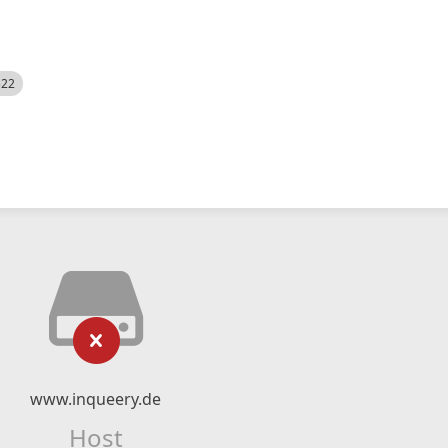
522
www.inqueery.de
Host