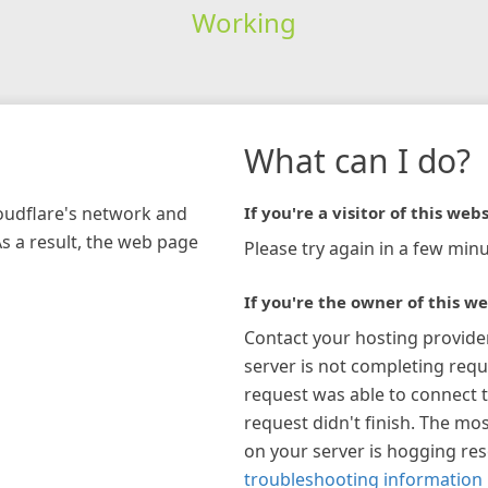
Working
What can I do?
loudflare's network and
If you're a visitor of this webs
As a result, the web page
Please try again in a few minu
If you're the owner of this we
Contact your hosting provide
server is not completing requ
request was able to connect t
request didn't finish. The mos
on your server is hogging re
troubleshooting information 