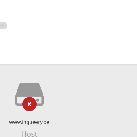
522
www.inqueery.de
Host