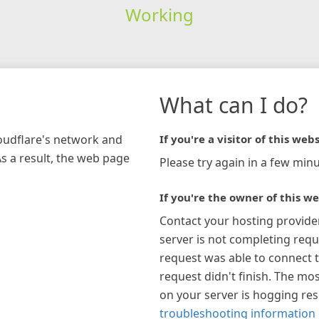
Working
What can I do?
loudflare's network and
If you're a visitor of this webs
As a result, the web page
Please try again in a few minu
If you're the owner of this we
Contact your hosting provide
server is not completing requ
request was able to connect t
request didn't finish. The mos
on your server is hogging re
troubleshooting information 