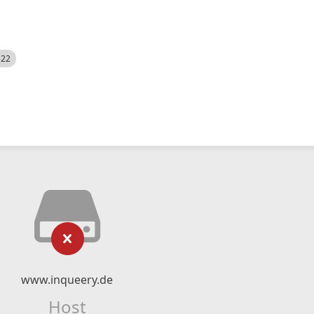
522
www.inqueery.de
Host