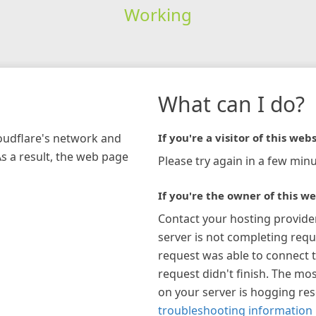
Working
What can I do?
loudflare's network and
If you're a visitor of this webs
As a result, the web page
Please try again in a few minu
If you're the owner of this we
Contact your hosting provide
server is not completing requ
request was able to connect t
request didn't finish. The mos
on your server is hogging re
troubleshooting information 