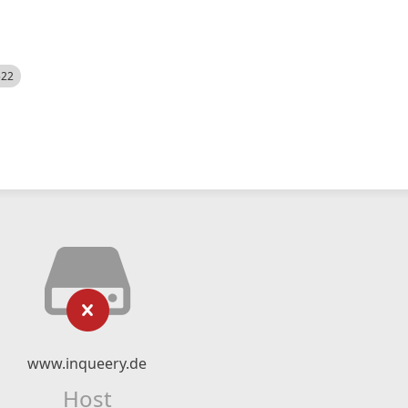
522
www.inqueery.de
Host