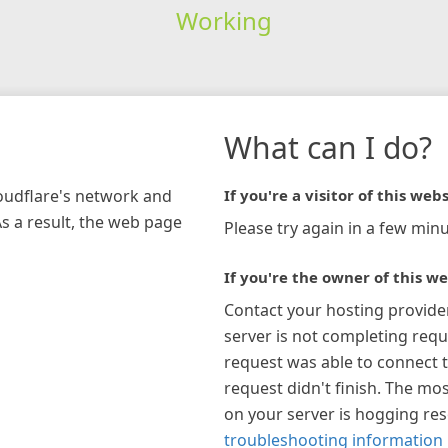
Working
What can I do?
loudflare's network and
If you're a visitor of this webs
As a result, the web page
Please try again in a few minu
If you're the owner of this we
Contact your hosting provide
server is not completing requ
request was able to connect t
request didn't finish. The mos
on your server is hogging re
troubleshooting information 