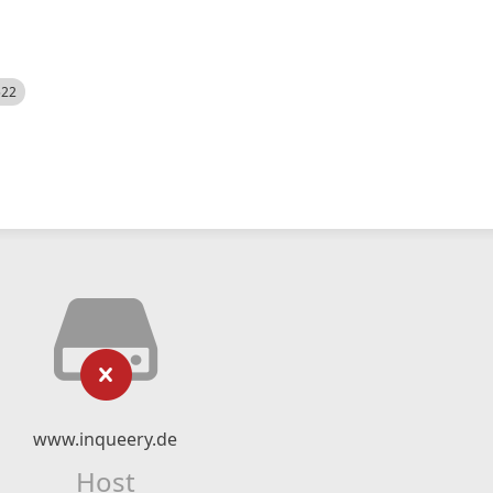
522
www.inqueery.de
Host