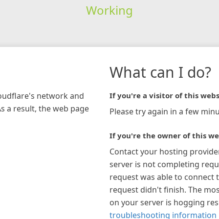
Working
What can I do?
loudflare's network and
If you're a visitor of this webs
As a result, the web page
Please try again in a few minu
If you're the owner of this we
Contact your hosting provide
server is not completing requ
request was able to connect t
request didn't finish. The mos
on your server is hogging re
troubleshooting information 