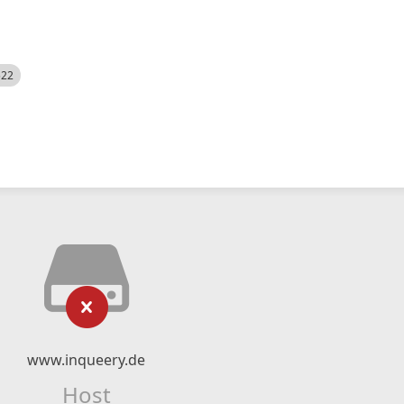
522
www.inqueery.de
Host