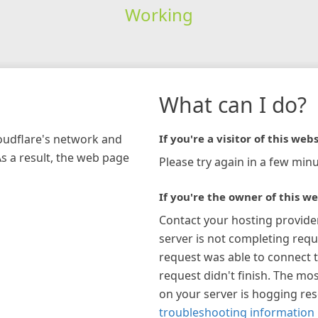
Working
What can I do?
loudflare's network and
If you're a visitor of this webs
As a result, the web page
Please try again in a few minu
If you're the owner of this we
Contact your hosting provide
server is not completing requ
request was able to connect t
request didn't finish. The mos
on your server is hogging re
troubleshooting information 