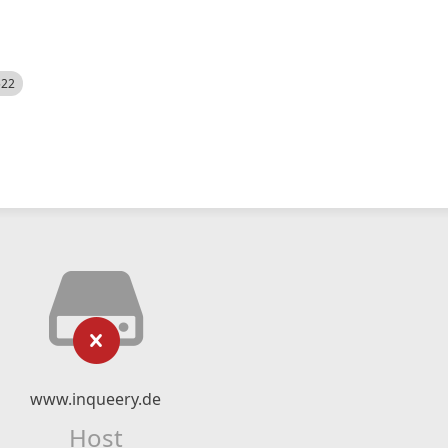
522
www.inqueery.de
Host