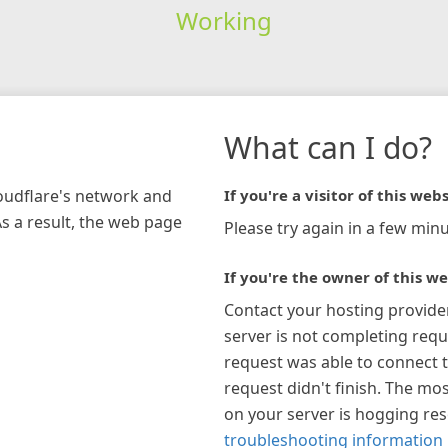
Working
What can I do?
loudflare's network and
If you're a visitor of this webs
As a result, the web page
Please try again in a few minu
If you're the owner of this we
Contact your hosting provide
server is not completing requ
request was able to connect t
request didn't finish. The mos
on your server is hogging re
troubleshooting information 