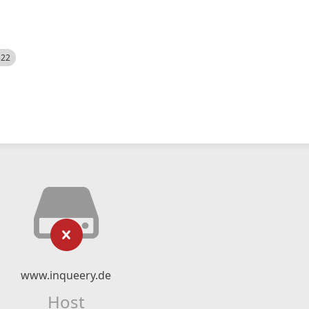
522
www.inqueery.de
Host