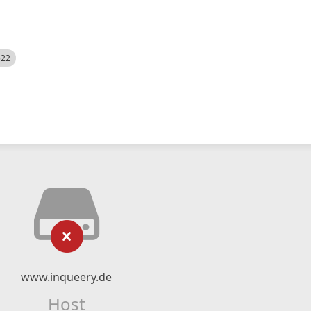
522
www.inqueery.de
Host