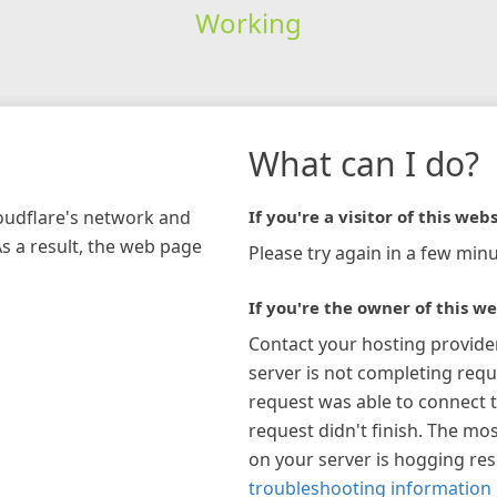
Working
What can I do?
loudflare's network and
If you're a visitor of this webs
As a result, the web page
Please try again in a few minu
If you're the owner of this we
Contact your hosting provide
server is not completing requ
request was able to connect t
request didn't finish. The mos
on your server is hogging re
troubleshooting information 