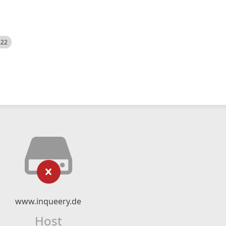
522
www.inqueery.de
Host