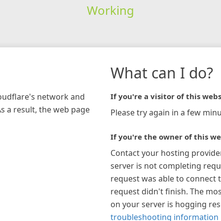
Working
What can I do?
loudflare's network and
If you're a visitor of this webs
As a result, the web page
Please try again in a few minu
If you're the owner of this we
Contact your hosting provide
server is not completing requ
request was able to connect t
request didn't finish. The mos
on your server is hogging re
troubleshooting information 