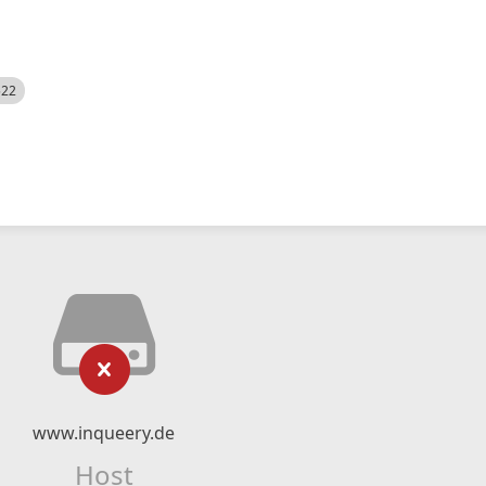
522
www.inqueery.de
Host