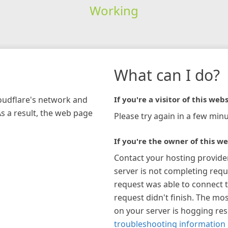
Working
What can I do?
loudflare's network and
If you're a visitor of this webs
As a result, the web page
Please try again in a few minu
If you're the owner of this we
Contact your hosting provide
server is not completing requ
request was able to connect t
request didn't finish. The mos
on your server is hogging re
troubleshooting information 