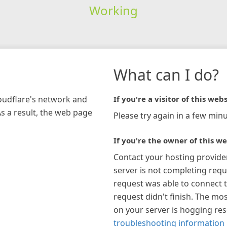
Working
What can I do?
loudflare's network and
If you're a visitor of this webs
As a result, the web page
Please try again in a few minu
If you're the owner of this we
Contact your hosting provide
server is not completing requ
request was able to connect t
request didn't finish. The mos
on your server is hogging re
troubleshooting information 