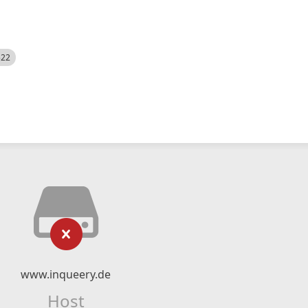
522
www.inqueery.de
Host