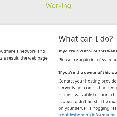
Working
What can I do?
loudflare's network and
If you're a visitor of this webs
As a result, the web page
Please try again in a few minu
If you're the owner of this we
Contact your hosting provide
server is not completing requ
request was able to connect t
request didn't finish. The mos
on your server is hogging re
troubleshooting information 