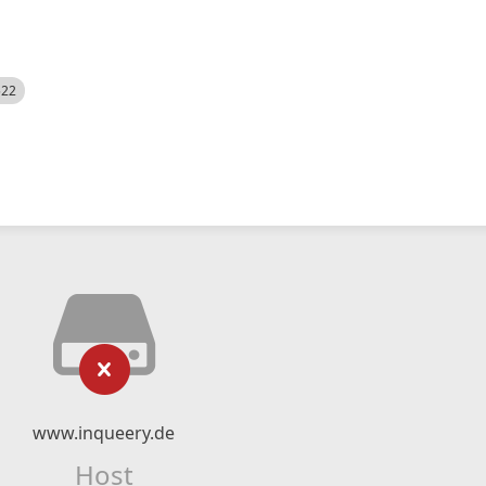
522
www.inqueery.de
Host