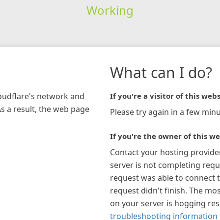
Working
What can I do?
loudflare's network and
If you're a visitor of this webs
As a result, the web page
Please try again in a few minu
If you're the owner of this we
Contact your hosting provide
server is not completing requ
request was able to connect t
request didn't finish. The mos
on your server is hogging re
troubleshooting information 