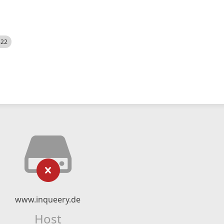
522
www.inqueery.de
Host