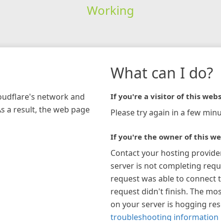
Working
What can I do?
loudflare's network and
If you're a visitor of this webs
As a result, the web page
Please try again in a few minu
If you're the owner of this we
Contact your hosting provide
server is not completing requ
request was able to connect t
request didn't finish. The mos
on your server is hogging re
troubleshooting information 