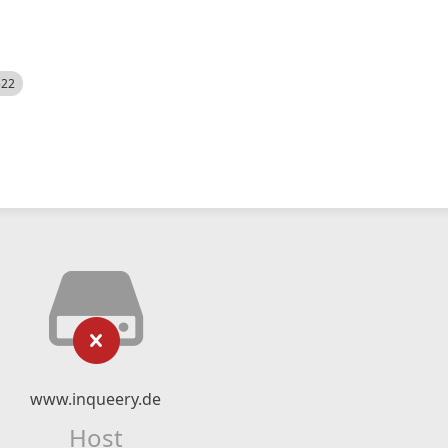
522
www.inqueery.de
Host