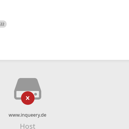
522
www.inqueery.de
Host