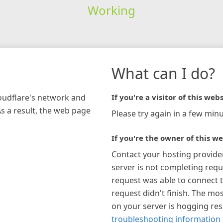
Working
What can I do?
loudflare's network and
If you're a visitor of this webs
As a result, the web page
Please try again in a few minu
If you're the owner of this we
Contact your hosting provide
server is not completing requ
request was able to connect t
request didn't finish. The mos
on your server is hogging re
troubleshooting information 