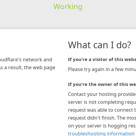
Working
What can I do?
loudflare's network and
If you're a visitor of this webs
As a result, the web page
Please try again in a few minu
If you're the owner of this we
Contact your hosting provide
server is not completing requ
request was able to connect t
request didn't finish. The mos
on your server is hogging re
troubleshooting information 