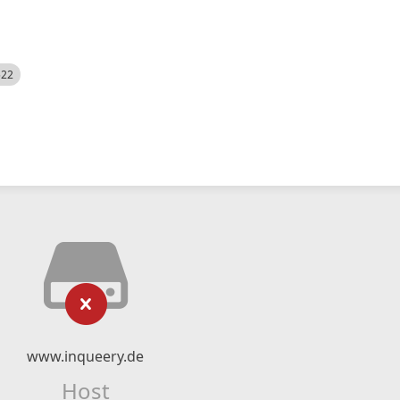
522
www.inqueery.de
Host