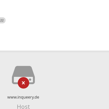
522
www.inqueery.de
Host