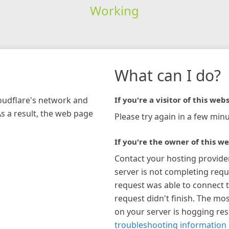
Working
What can I do?
loudflare's network and
If you're a visitor of this webs
As a result, the web page
Please try again in a few minu
If you're the owner of this we
Contact your hosting provide
server is not completing requ
request was able to connect t
request didn't finish. The mos
on your server is hogging re
troubleshooting information 