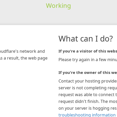
Working
What can I do?
loudflare's network and
If you're a visitor of this webs
As a result, the web page
Please try again in a few minu
If you're the owner of this we
Contact your hosting provide
server is not completing requ
request was able to connect t
request didn't finish. The mos
on your server is hogging re
troubleshooting information 