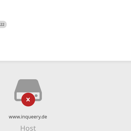
522
www.inqueery.de
Host